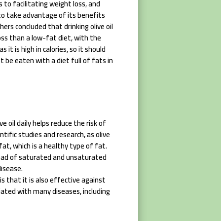
es to facilitating weight loss, and
y to take advantage of its benefits
hers concluded that drinking olive oil
ss than a low-fat diet, with the
 it is high in calories, so it should
 be eaten with a diet full of fats in
e oil daily helps reduce the risk of
ntific studies and research, as olive
t, which is a healthy type of fat.
stead of saturated and unsaturated
disease.
is that it is also effective against
ciated with many diseases, including