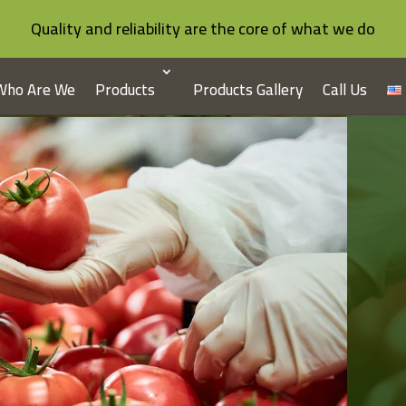
Quality and reliability are the core of what we do
Who Are We
Products
Products Gallery
Call Us