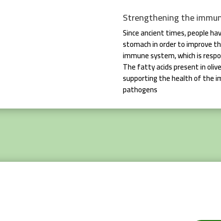
Strengthening the immu
Since ancient times, people hav
stomach in order to improve th
immune system, which is respon
The fatty acids present in olive
supporting the health of the 
pathogens