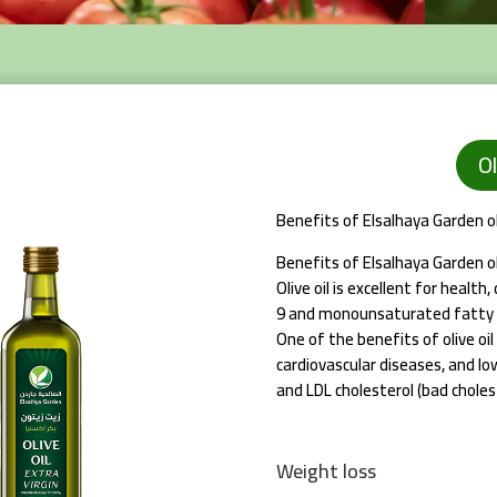
Ol
Benefits of Elsalhaya Garden oli
Benefits of Elsalhaya Garden oli
Olive oil is excellent for health
9 and monounsaturated fatty 
One of the benefits of olive oil 
cardiovascular diseases, and lo
and LDL cholesterol (bad cholest
Weight loss