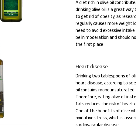
A diet rich in olive oil contribut
drinking olive oil is a great wa
to get rid of obesity, as researc
regularly causes more weight lo
need to avoid excessive intake as
be in moderation and should not
the first place
Heart disease
Drinking two tablespoons of oliv
heart disease, according to scie
oil contains monounsaturated fa
Therefore, eating olive oil in
fats reduces the risk of heart 
One of the benefits of olive oil 
oxidative stress, which is asso
cardiovascular disease.