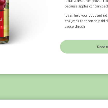
It has a research-proven rol
because apples contain pect
It can help your body get rid o
enzymes that can help rid t
cause thrush
Read 