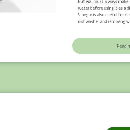
But you must always make s
water before using it as a d
Vinegar is also useful for c
dishwasher and removing w
Read 