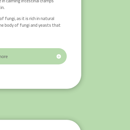
e in calming intestinal cramps
in.
f fungi, as it is rich in natural
he body of fungi and yeasts that
more