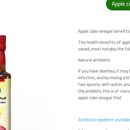
Apple c
Apple cider vinegar benefits
The health benefits of appl
varied, most notably the fo
Natural antibiotic
If you have diarrhea, it may
infection, and by mixing a lit
two spoons, with water, you 
the problem, this is of cour
apple cider vinegar that
Antibiotic repellent and kill