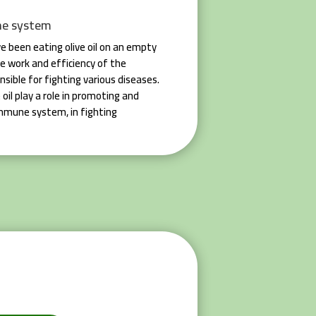
ne system
e been eating olive oil on an empty
e work and efficiency of the
sible for fighting various diseases.
 oil play a role in promoting and
immune system, in fighting