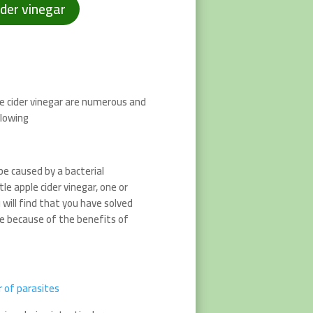
ider vinegar
e cider vinegar are numerous and
llowing
 be caused by a bacterial
tle apple cider vinegar, one or
will find that you have solved
se because of the benefits of
er of parasites