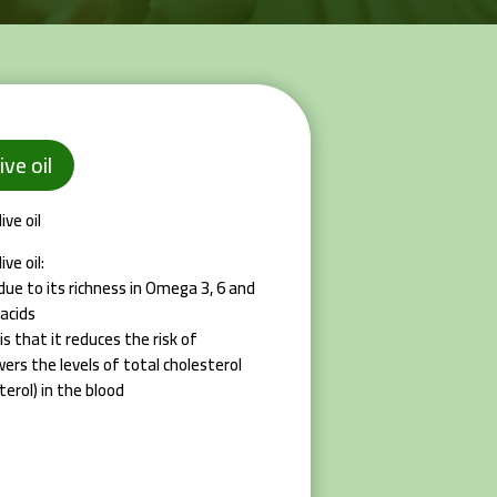
ive oil
ve oil
ve oil:
, due to its richness in Omega 3, 6 and
acids
is that it reduces the risk of
wers the levels of total cholesterol
erol) in the blood