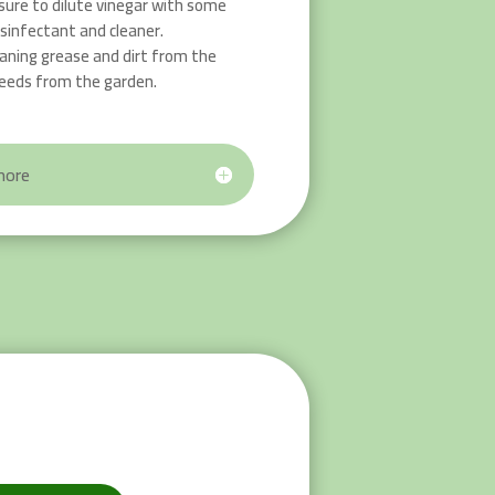
ure to dilute vinegar with some
isinfectant and cleaner.
leaning grease and dirt from the
eeds from the garden.
more