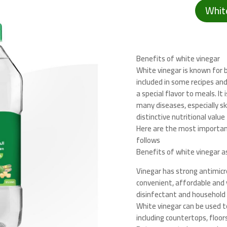
Whit
Benefits of white vinegar
White vinegar is known for b
included in some recipes and
a special flavor to meals. It
many diseases, especially sk
distinctive nutritional value
Here are the most importan
follows
Benefits of white vinegar a
Vinegar has strong antimicro
convenient, affordable and v
disinfectant and household 
White vinegar can be used t
including countertops, floor