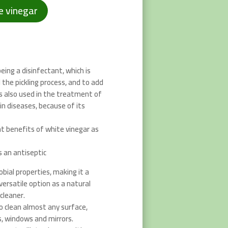
e vinegar
eing a disinfectant, which is
 the pickling process, and to add
 is also used in the treatment of
in diseases, because of its
t benefits of white vinegar as
s an antiseptic
bial properties, making it a
ersatile option as a natural
cleaner.
o clean almost any surface,
s, windows and mirrors.