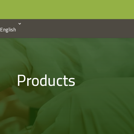
English
Products